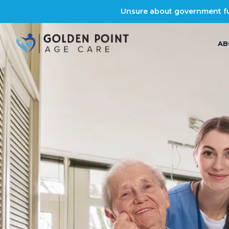
Unsure about government fun
AB