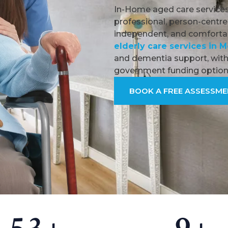
In-Home aged care services
professional, person-centre
independent, and comfortab
elderly care services in 
and dementia support, with 
government funding option
BOOK A FREE ASSESSM