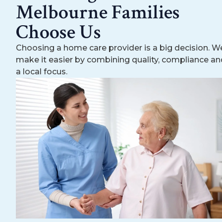
Melbourne Families
Choose Us
Choosing a home care provider is a big decision. W
make it easier by combining quality, compliance an
a local focus.