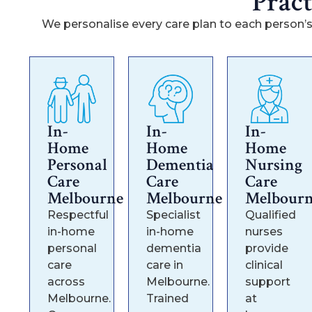
Prac
We personalise every care plan to each person’s
In-
In-
In-
Home
Home
Home
Personal
Dementia
Nursing
Care
Care
Care
Melbourne
Melbourne
Melbour
Respectful
Specialist
Qualified
in-home
in-home
nurses
personal
dementia
provide
care
care in
clinical
across
Melbourne.
support
Melbourne.
Trained
at