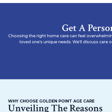
Get A Perso
Choosing the right home care can feel overwhelmin
loved one’s unique needs. We’ll discuss care 
WHY CHOOSE GOLDEN POINT AGE CARE
Unveiling The Reasons