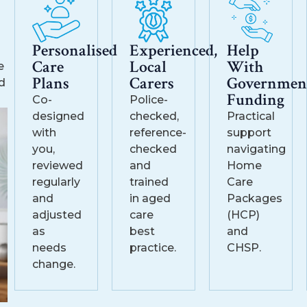
Personalised
Experienced,
Help
Care
Local
With
e
Plans
Carers
Governmen
d
Funding
Co-
Police-
designed
checked,
Practical
with
reference-
support
you,
checked
navigating
reviewed
and
Home
regularly
trained
Care
and
in aged
Packages
adjusted
care
(HCP)
as
best
and
needs
practice.
CHSP.
change.