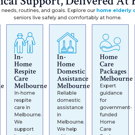
tical Support, Delivered At
 needs, routines, and goals. Explore our
home elderly c
seniors live safely and comfortably at home.
In-
In-
Home
Home
Home
Care
Respite
Domestic
Packages
Care
Assistance
Melbourne
ne
Melbourne
Melbourne
Expert
In-home
Reliable
guidance
respite
domestic
for
care in
assistance
government-
Melbourne.
in
funded
We
Melbourne.
Home
support
We help
Care