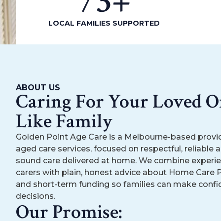
73
+
LOCAL FAMILIES SUPPORTED
ABOUT US
Caring For Your Loved O
Like Family
Golden Point Age Care is a Melbourne-based provi
aged care services, focused on respectful, reliable an
sound care delivered at home. We combine experie
carers with plain, honest advice about Home Care
and short-term funding so families can make confi
decisions.
Our Promise: