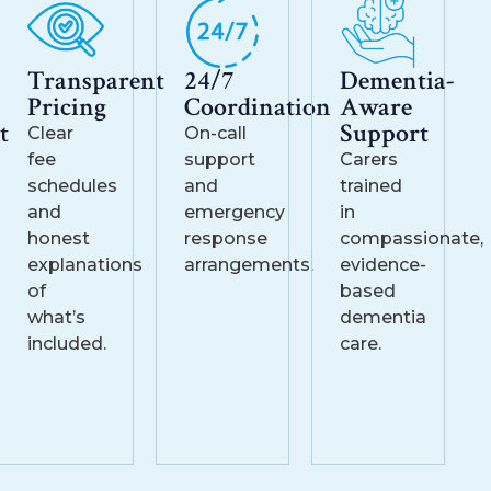
Transparent
24/7
Dementia-
Pricing
Coordination
Aware
t
Support
Clear
On-call
fee
support
Carers
schedules
and
trained
and
emergency
in
honest
response
compassionate,
explanations
arrangements.
evidence-
of
based
what’s
dementia
included.
care.