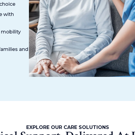
 choice
e with
 mobility
families and
EXPLORE OUR CARE SOLUTIONS