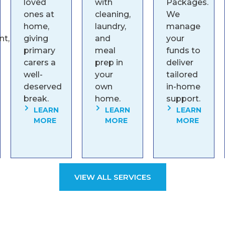
loved
with
Packages.
ones at
cleaning,
We
home,
laundry,
manage
t,
giving
and
your
primary
meal
funds to
carers a
prep in
deliver
well-
your
tailored
deserved
own
in-home
break.
home.
support.
LEARN
LEARN
LEARN
MORE
MORE
MORE
VIEW ALL SERVICES