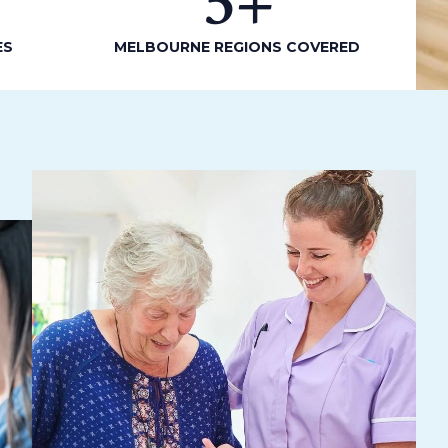
5
+
ES
MELBOURNE REGIONS COVERED