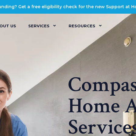
ding? Get a free eligibility check for the new Support at 
OUT US
SERVICES
RESOURCES
Compass
Home A
Service