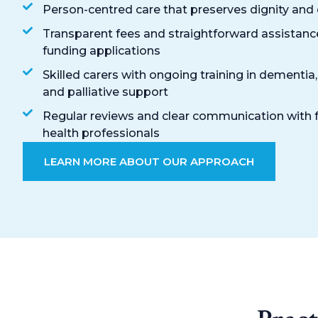
Person-centred care that preserves dignity and
Transparent fees and straightforward assistanc
funding applications
Skilled carers with ongoing training in dementia,
and palliative support
Regular reviews and clear communication with 
health professionals
LEARN MORE ABOUT OUR APPROACH