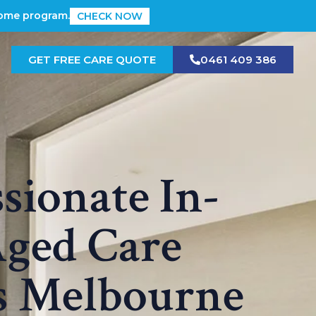
Home program.
CHECK NOW
GET FREE CARE QUOTE
0461 409 386
ionate In-
ged Care
s Melbourne