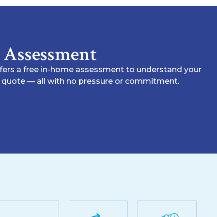
e Assessment
ffers a free in-home assessment to understand your
nt quote — all with no pressure or commitment.