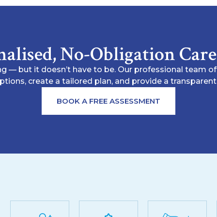
nalised, No-Obligation Car
g — but it doesn’t have to be. Our professional team o
options, create a tailored plan, and provide a transpare
BOOK A FREE ASSESSMENT