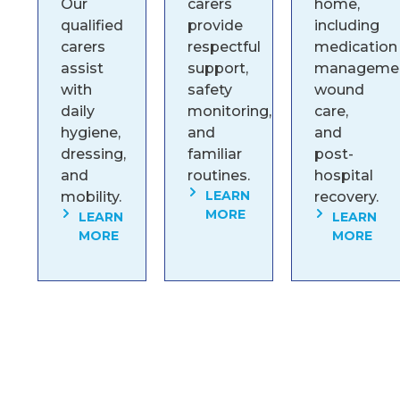
Our
carers
home,
qualified
provide
including
carers
respectful
medication
assist
support,
managemen
with
safety
wound
daily
monitoring,
care,
hygiene,
and
and
dressing,
familiar
post-
and
routines.
hospital
LEARN
mobility.
recovery.
MORE
LEARN
LEARN
MORE
MORE