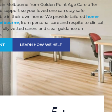
 in Melbourne from Golden Point Age Care offer
d support so your loved one can stay safe,
le in their own home. We provide tailored
home
Melbourne
, from personal care and respite to clinical
fully vetted carers and clear guidance on
s.
ENT
LEARN HOW WE HELP