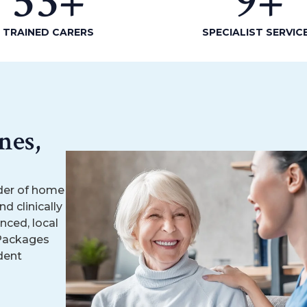
53
+
9
+
TRAINED CARERS
SPECIALIST SERVIC
nes,
der of home
d clinically
nced, local
 Packages
dent