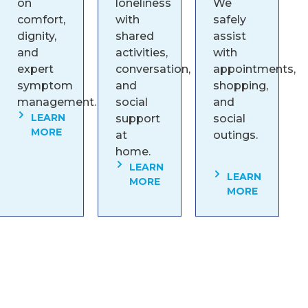
on
loneliness
We
comfort,
with
safely
dignity,
shared
assist
and
activities,
with
expert
conversation,
appointments,
symptom
and
shopping,
management.
social
and
LEARN
support
social
MORE
at
outings.
home.
LEARN
LEARN
MORE
MORE