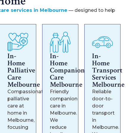
 Home
are services in Melbourne
— designed to help
In-
In-
In-
Home
Home
Home
Palliative
Companion
Transport
Care
Care
Services
Melbourne
Melbourne
Melbourne
Compassionate
Friendly
Reliable
palliative
companion
door-to-
care at
care in
door
home in
Melbourne.
transport
Melbourne,
We
in
focusing
reduce
Melbourne.